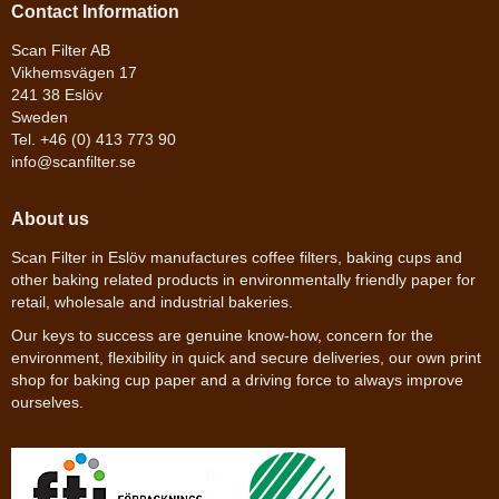
Contact Information
Scan Filter AB
Vikhemsvägen 17
241 38 Eslöv
Sweden
Tel. +46 (0) 413 773 90
info@scanfilter.se
About us
Scan Filter in Eslöv manufactures coffee filters, baking cups and
other baking related products in environmentally friendly paper for
retail, wholesale and industrial bakeries.
Our keys to success are genuine know-how, concern for the
environment, flexibility in quick and secure deliveries, our own print
shop for baking cup paper and a driving force to always improve
ourselves.