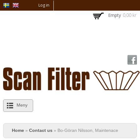
Skip to
Log in
main
Empty
0,00 kr
content
Meny
You are here
Home
»
Contact us
» Bo-Göran Nilsson, Maintenace