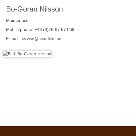
Bo-Göran Nilsson
Maintenace
Mobile phone: +46 (0)76-87 57 069
E-mail:
service@scanfilter.se