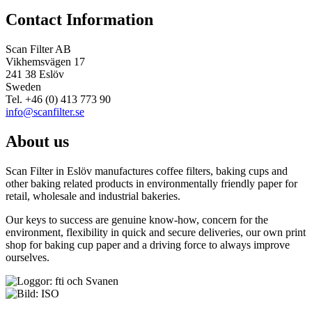
Contact Information
Scan Filter AB
Vikhemsvägen 17
241 38 Eslöv
Sweden
Tel. +46 (0) 413 773 90
info@scanfilter.se
About us
Scan Filter in Eslöv manufactures coffee filters, baking cups and
other baking related products in environmentally friendly paper for
retail, wholesale and industrial bakeries.
Our keys to success are genuine know-how, concern for the
environment, flexibility in quick and secure deliveries, our own print
shop for baking cup paper and a driving force to always improve
ourselves.