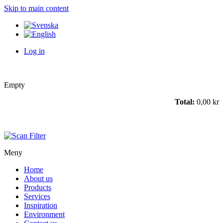
Skip to main content
Log in
Empty
Total:
0,00 kr
Meny
Home
About us
Products
Services
Inspiration
Environment