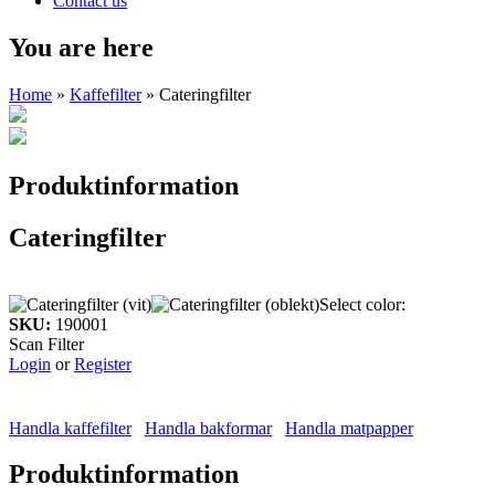
Contact us
You are here
Home
»
Kaffefilter
» Cateringfilter
Produktinformation
Cateringfilter
Select color:
SKU:
190001
Scan Filter
Login
or
Register
Handla kaffefilter
Handla bakformar
Handla matpapper
Produktinformation