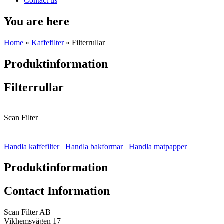
Contact us
You are here
Home
»
Kaffefilter
» Filterrullar
Produktinformation
Filterrullar
Scan Filter
Handla kaffefilter
Handla bakformar
Handla matpapper
Produktinformation
Contact Information
Scan Filter AB
Vikhemsvägen 17