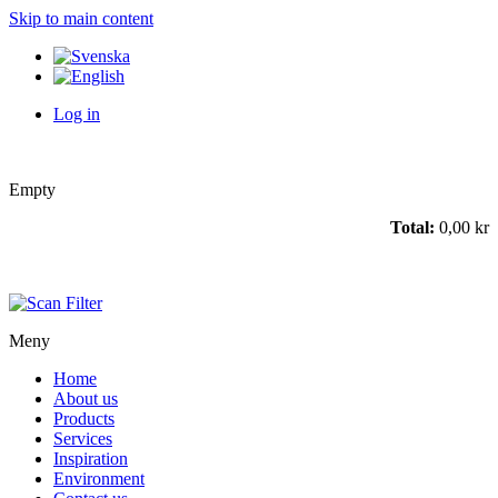
Skip to main content
Log in
Empty
Total:
0,00 kr
Meny
Home
About us
Products
Services
Inspiration
Environment