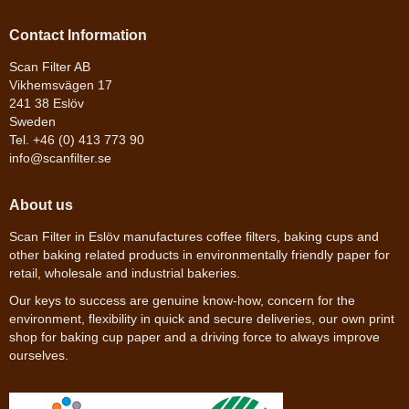
Contact Information
Scan Filter AB
Vikhemsvägen 17
241 38 Eslöv
Sweden
Tel. +46 (0) 413 773 90
info@scanfilter.se
About us
Scan Filter in Eslöv manufactures coffee filters, baking cups and
other baking related products in environmentally friendly paper for
retail, wholesale and industrial bakeries.
Our keys to success are genuine know-how, concern for the
environment, flexibility in quick and secure deliveries, our own print
shop for baking cup paper and a driving force to always improve
ourselves.