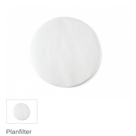
Planfilter