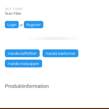
SKU:
172001
Scan Filter
Login
Register
or
Handla kaffefilter
Handla bakformar
Handla matpapper
Produktinformation